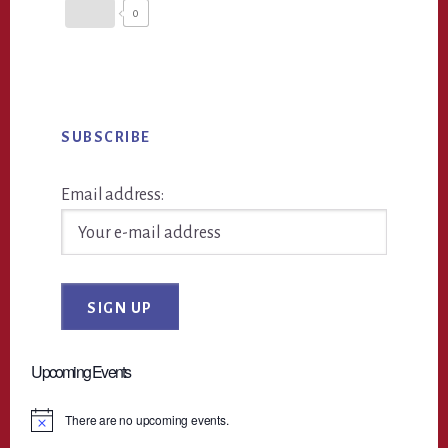
0
Primary
SUBSCRIBE
Sidebar
Email address:
Upcoming Events
There are no upcoming events.