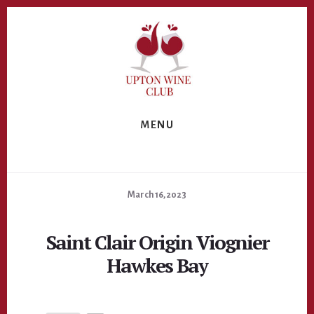
Skip
Skip
to
to
primary
content
sidebar
MENU
March 16, 2023
Saint Clair Origin Viognier
Hawkes Bay